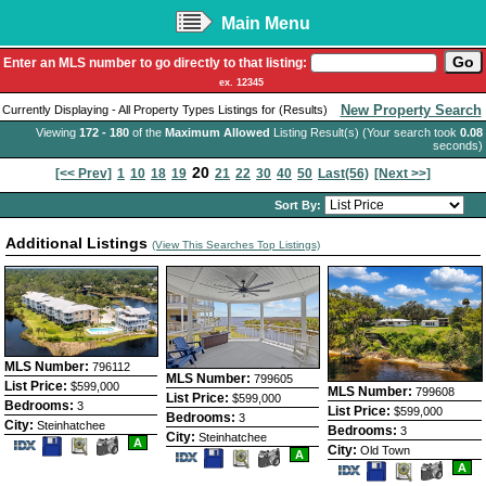
Main Menu
Enter an MLS number to go directly to that listing:
ex. 12345
New Property Search
Currently Displaying - All Property Types Listings for (Results)
Viewing
172 - 180
of the
Maximum Allowed
Listing Result(s) (Your search took
0.08
seconds)
20
[<< Prev]
1
10
18
19
21
22
30
40
50
Last(56)
[Next >>]
Sort By:
Additional Listings
(View This Searches Top Listings)
MLS Number:
796112
MLS Number:
799605
List Price:
$599,000
MLS Number:
799608
List Price:
$599,000
Bedrooms:
3
List Price:
$599,000
Bedrooms:
3
City:
Steinhatchee
Bedrooms:
3
City:
Steinhatchee
Save
View
A
City:
Old Town
Save
View
This
Additional
A
This
Additional
Save
View
Listing
Photos
A
Listing
Photos
This
Additio