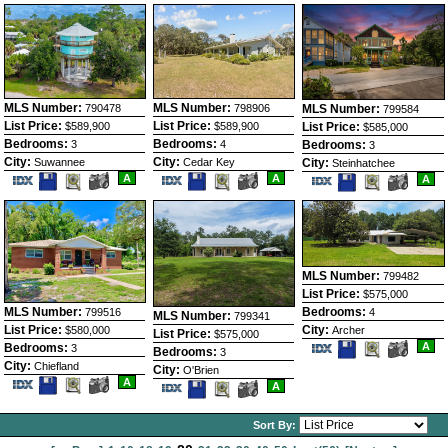
Listing
Photos
MLS Number:
MLS Number:
MLS Number:
798906
790478
799584
List Price:
List Price:
List Price:
$589,900
$589,900
$585,000
Bedrooms:
Bedrooms:
Bedrooms:
4
3
3
City:
City:
City:
Cedar Key
Suwannee
Steinhatchee
Save
View
Save
View
Save
View
A
A
A
This
Additional
This
Additional
This
Additio
Listing
Photos
Listing
Photos
Listing
Photos
MLS Number:
799482
List Price:
$575,000
MLS Number:
Bedrooms:
799516
4
MLS Number:
799341
List Price:
City:
$580,000
Archer
List Price:
$575,000
Save
View
A
Bedrooms:
3
Bedrooms:
3
This
Additio
City:
Chiefland
City:
Listing
Photos
O'Brien
Save
View
A
Save
View
A
This
Additional
This
Additional
Listing
Photos
Listing
Photos
Sort By: