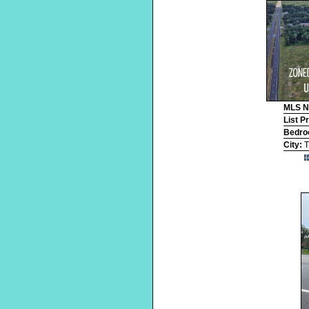
MLS 
List P
Bedr
City:
T