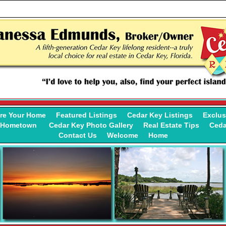
re Your Home
Featured Listings
Cedar Key Listings
Exclus
y Hometown
Cedar Key Photo Gallery
Real Estate Tips
Ceda
Contact Us
Welcome
Home