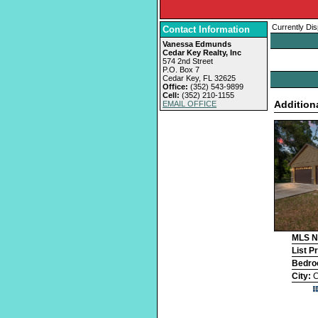
Currently Dis
Contact Information
Vanessa Edmunds
Cedar Key Realty, Inc
574 2nd Street
P.O. Box 7
Cedar Key, FL 32625
Office:
(352) 543-9899
Cell:
(352) 210-1155
Addition
EMAIL OFFICE
MLS 
List P
Bedr
City:
C