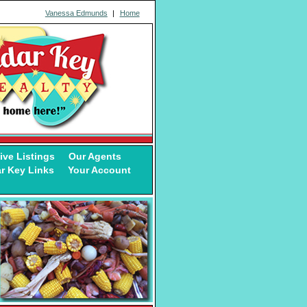
Vanessa Edmunds
|
Home
ive Listings
Our Agents
r Key Links
Your Account