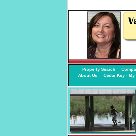
Property Search
Compa
About Us
Cedar Key - M