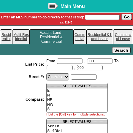
Main Menu
Enter an MLS number to go directly to that listing:
ex. 12345
Vacant Land -
Resid
Multi-Res
Comm
Residential & L
Commerci
Residential &
ential
idential
ercial
and Lease
al Lease
Commercial
From
,
To
List Price:
,
Street #:
Compass:
Hold the [Ctrl] key for multiple selections.