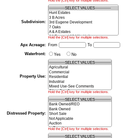
Hold the [Ctrl] key for multiple selections.
Subdivision:
Hold the [Ctrl] key for multiple selections.
Apx Acreage:
From
To
Waterfront:
Yes
No
Property Use:
Hold the [Ctrl] key for multiple selections.
Distressed Property:
Hold the [Ctrl] key for multiple selections.