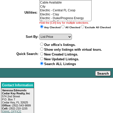
Utilities:
Hold the [Ctrl] key for multiple selections.
Any Checked
All Checked
Exclude All Checked
Sort By:
Our office's listings.
Show only listings with virtual tours.
Quick Search:
New Created Listings.
New Updated Listings.
Search ALL Listings
Contact Information
Vanessa Edmunds
Cedar Key Realty, Inc
574 2nd Street
P.O. Box 7
Cedar Key, FL 32625
Office:
(352) 543-9899
Cell:
(352) 210-1155
EMAIL OFFICE