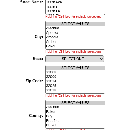
Street Name:
Hold the [Ctrl] key for multiple selections.
City:
Hold the [Ctrl] key for multiple selections.
State:
Zip Code:
Hold the [Ctrl] key for multiple selections.
County: